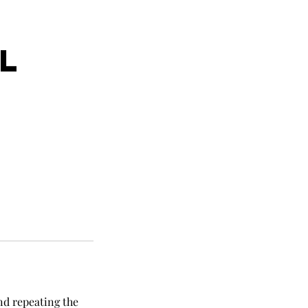
E
L
nd repeating the