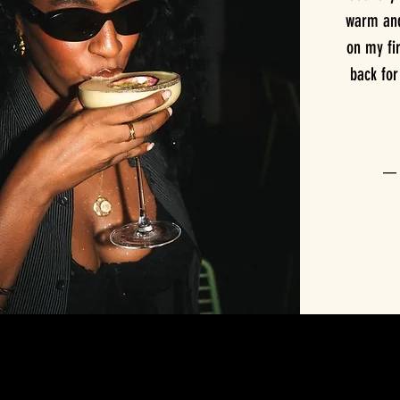
warm and 
on my fir
back fo
— T