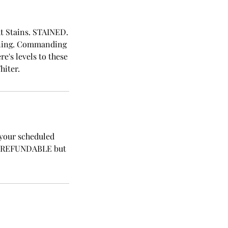
ght Stains. STAINED.
hining. Commanding
e's levels to these
hiter.
 your scheduled
NON REFUNDABLE but