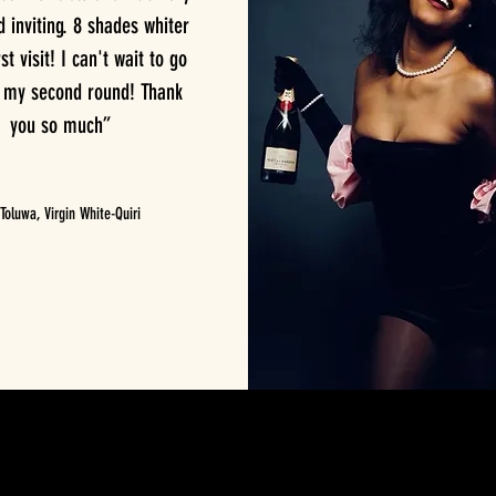
inviting. 8 shades whiter
st visit! I can't wait to go
r my second round! Thank
you so much”
oluwa, Virgin White-Quiri