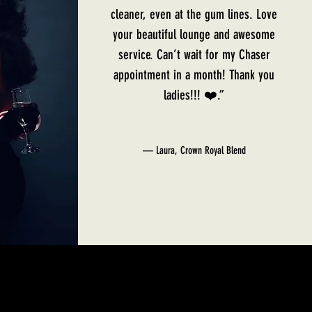
cleaner, even at the gum lines. Love
your beautiful lounge and awesome
service. Can’t wait for my Chaser
appointment in a month! Thank you
ladies!!! ❤️.”
— Laura, Crown Royal Blend