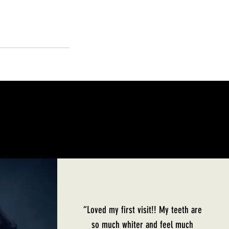
“Loved my first visit!! My teeth are
so much whiter and feel much