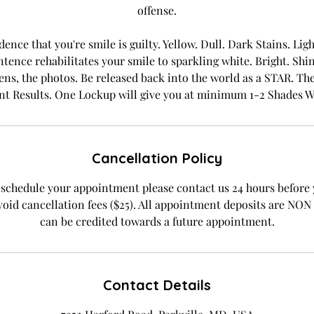
offense.
dence that you're smile is guilty. Yellow. Dull. Dark Stains. Li
tence rehabilitates your smile to sparkling white. Bright. S
ens, the photos. Be released back into the world as a STAR. Ther
nt Results. One Lockup will give you at minimum 1-2 Shades W
Cancellation Policy
eschedule your appointment please contact us 24 hours before
oid cancellation fees ($25). All appointment deposits are 
can be credited towards a future appointment.
Contact Details