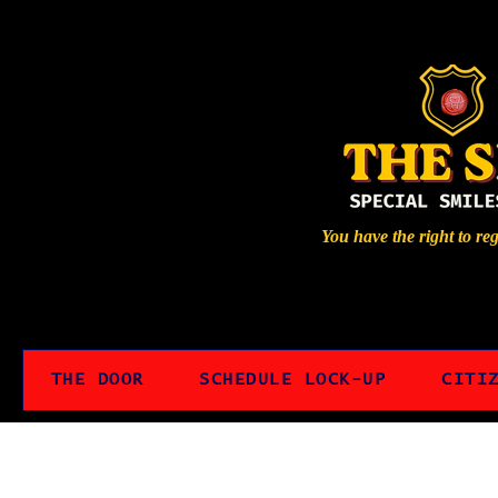
You have the right to re
THE DOOR
SCHEDULE LOCK-UP
CITI