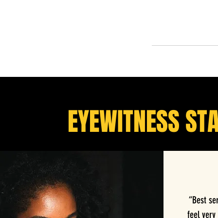
EYEWITNESS ST
“Best se
feel very