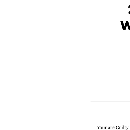
Your are Guilty