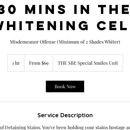
30 MINS IN TH
WHITENING CEL
Misdemeanor Offense (Minimum of 2 Shades Whiter)
From
69
1 hr
1
From $69
THE SBI: Special Smiles Unit
US
dollars
h
Book Now
Service Description
 of Detaining Stains. You've been holding your stains hostage a