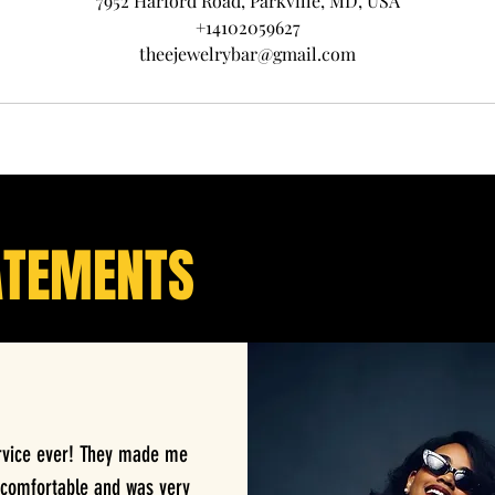
7952 Harford Road, Parkville, MD, USA
+14102059627
theejewelrybar@gmail.com
ATEMENTS
rvice ever! They made me
 comfortable and was very