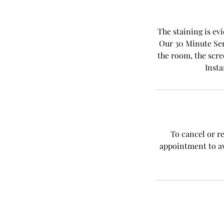
The staining is evi
Our 30 Minute Sen
the room, the scre
Insta
To cancel or r
appointment to av