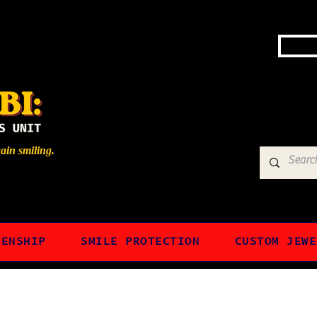
gain smiling.
ZENSHIP
SMILE PROTECTION
CUSTOM JEWE