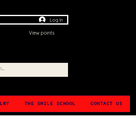
Log In
View points
LRY
THE SMILE SCHOOL
CONTACT US