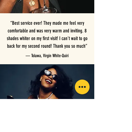
“Best service ever! They made me feel very
comfortable and was very warm and inviting. 8
shades whiter on my first visit! I can't wait to go
back for my second round! Thank you so much”
— Toluwa, Virgin White-Quiri