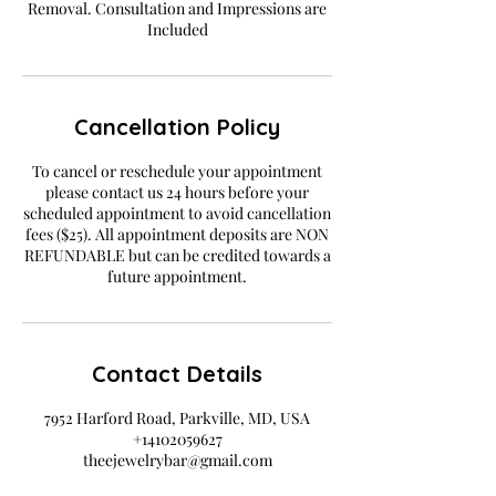
Removal. Consultation and Impressions are
Included
Cancellation Policy
To cancel or reschedule your appointment
please contact us 24 hours before your
scheduled appointment to avoid cancellation
fees ($25). All appointment deposits are NON
REFUNDABLE but can be credited towards a
future appointment.
Contact Details
7952 Harford Road, Parkville, MD, USA
+14102059627
theejewelrybar@gmail.com