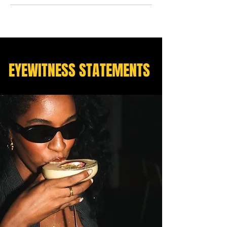
EYEWITNESS STATEMENTS