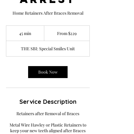
Home Retainers After Braces Removal
From
229
45 min
4
From $229
US
dollars
5
m
THE SBI: Special Smiles Unit
i
n
Book Now
Service Description
Retainers after Removal of Braces
Metal Wire Hawley or Plastic Retainers to
keep your new teeth aligned after Braces