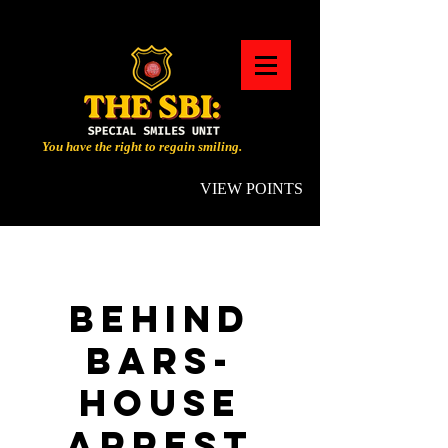
You have the right to regain smiling.
VIEW POINTS
BEHIND
BARS-
HOUSE
ARREST