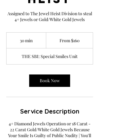
Assigned to The Jewel Heist Division to steal
4+ Jewels or Gold/White Gold Jewels
From
160
30 min
3
From $160
US
dollars
0
m
THE SBI: Special Smiles Unit
i
n
Book Now
Service Description
4+ Diamond Jewels Operation or 18 Carat -
22 Carat Gold/White Gold Jewels Because
Your Smile Is Guilty of Public Nudity | You'll