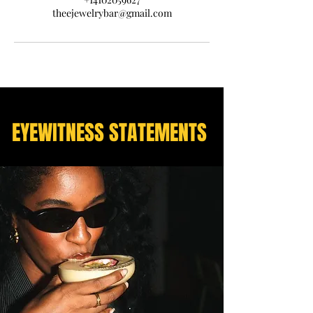
theejewelrybar@gmail.com
EYEWITNESS STATEMENTS