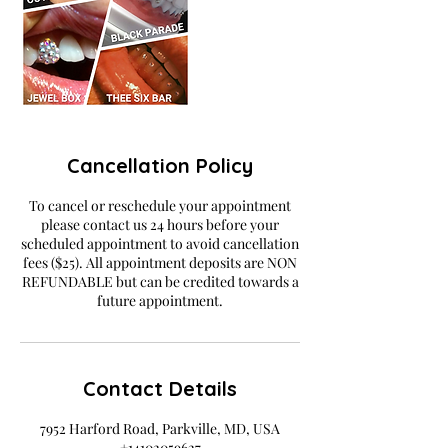
Cancellation Policy
To cancel or reschedule your appointment
please contact us 24 hours before your
scheduled appointment to avoid cancellation
fees ($25). All appointment deposits are NON
REFUNDABLE but can be credited towards a
future appointment.
Contact Details
7952 Harford Road, Parkville, MD, USA
+14102059627