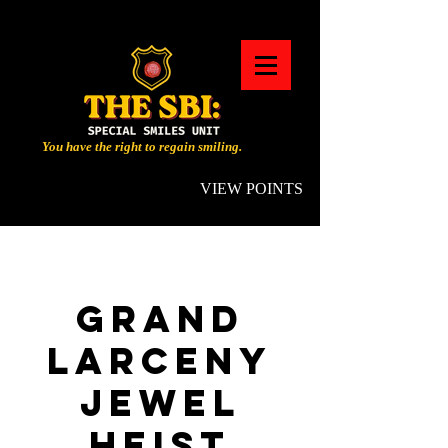
You have the right to regain smiling.
VIEW POINTS
GRAND
LARCENY
JEWEL
HEIST