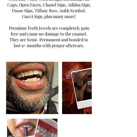
Caps, Open Faces, Chanel Sign, Adidas Sign,
Dusse Sign, Tiffany Bow, Ankh Symbol,
Gucci Sign, plus many more!
Premium Teeth Jewels are completely pain
free and cause no damage to the enamel.
They are Semi- Permanent and bonded to