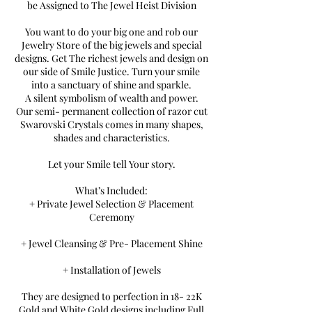
be Assigned to The Jewel Heist Division
You want to do your big one and rob our
Jewelry Store of the big jewels and special
designs. Get The richest jewels and design on
our side of Smile Justice. Turn your smile
into a sanctuary of shine and sparkle.
A silent symbolism of wealth and power.
Our semi- permanent collection of razor cut
Swarovski Crystals comes in many shapes,
shades and characteristics.
Let your Smile tell Your story.
What’s Included:
+ Private Jewel Selection & Placement
Ceremony
+ Jewel Cleansing & Pre- Placement Shine
+ Installation of Jewels
They are designed to perfection in 18- 22K
Gold and White Gold designs including Full