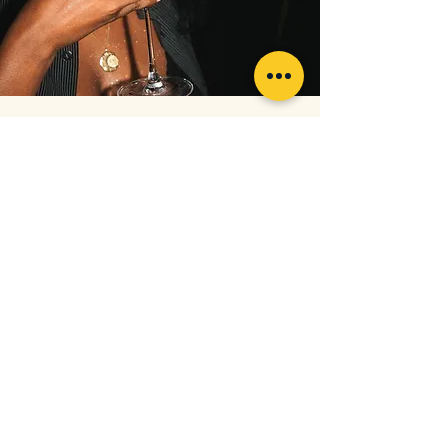
“Best service ever! They made me feel very
comfortable and was very warm and inviting. 8
shades whiter on my first visit! I can't wait to go
back for my second round! Thank you so much”
— Toluwa, Virgin White-Quiri