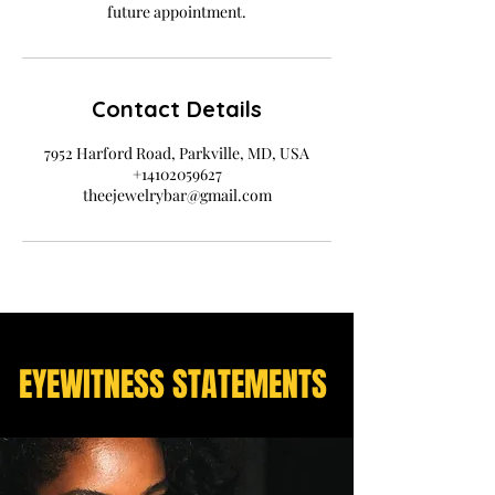
future appointment.
Contact Details
7952 Harford Road, Parkville, MD, USA
+14102059627
theejewelrybar@gmail.com
EYEWITNESS STATEMENTS