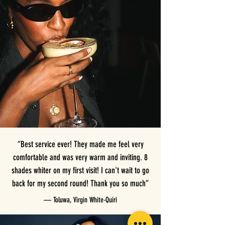
“Best service ever! They made me feel very
comfortable and was very warm and inviting. 8
shades whiter on my first visit! I can't wait to go
back for my second round! Thank you so much”
— Toluwa, Virgin White-Quiri