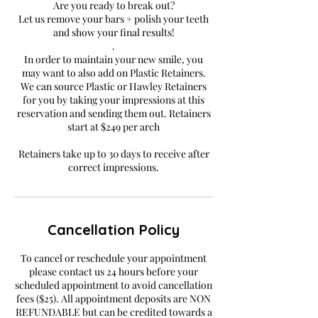
Are you ready to break out?
Let us remove your bars + polish your teeth
and show your final results!
.
In order to maintain your new smile, you
may want to also add on Plastic Retainers.
We can source Plastic or Hawley Retainers
for you by taking your impressions at this
reservation and sending them out. Retainers
start at $249 per arch
Retainers take up to 30 days to receive after
correct impressions.
Cancellation Policy
To cancel or reschedule your appointment
please contact us 24 hours before your
scheduled appointment to avoid cancellation
fees ($25). All appointment deposits are NON
REFUNDABLE but can be credited towards a