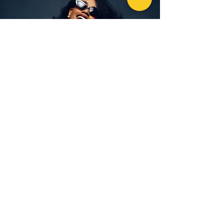
“Loved my first visit!! My teeth are so much
whiter and feel much cleaner, even at the gum
lines. Love your beautiful lounge and awesome
service. Can’t wait for my Chaser appointment in
a month! Thank you ladies!!! ❤️.”