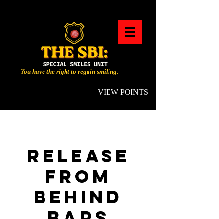
You have the right to regain smiling.
VIEW POINTS
RELEASE
FROM
BEHIND
BARS