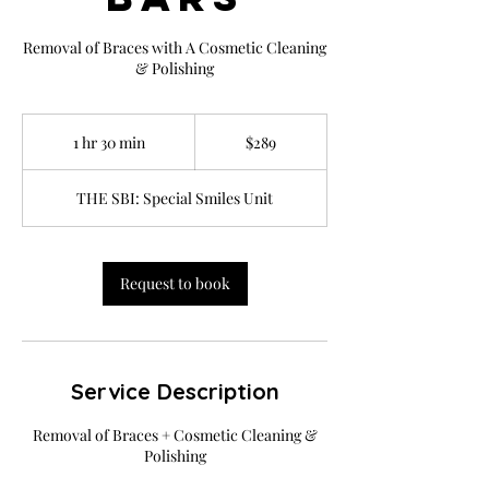
Removal of Braces with A Cosmetic Cleaning
& Polishing
289
US
1 hr 30 min
1
$289
dollars
h
3
THE SBI: Special Smiles Unit
0
m
i
n
Request to book
Service Description
Removal of Braces + Cosmetic Cleaning &
Polishing