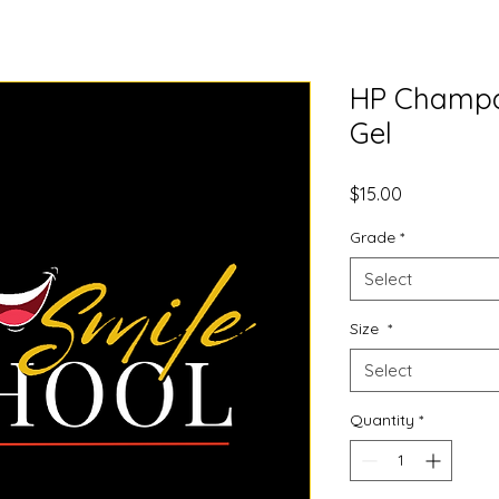
HP Champa
Gel
Price
$15.00
Grade
*
Select
Size
*
Select
Quantity
*