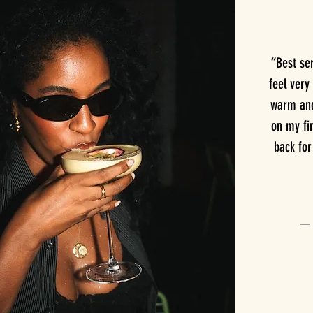
“Best se
feel very
warm and 
on my fir
back fo
— T