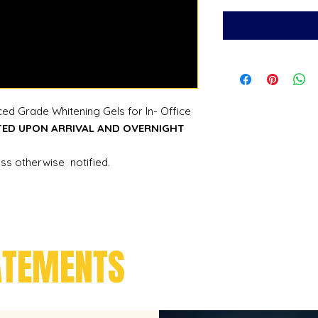
ed Grade Whitening Gels for In- Office
TED UPON ARRIVAL AND OVERNIGHT
ess otherwise notified.
ATEMENTS