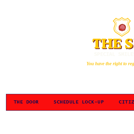
You have the right to re
THE DOOR
SCHEDULE LOCK-UP
CITI