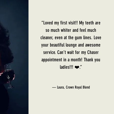
“Loved my first visit!! My teeth are
so much whiter and feel much
cleaner, even at the gum lines. Love
your beautiful lounge and awesome
service. Can’t wait for my Chaser
appointment in a month! Thank you
ladies!!! ❤️.”
— Laura, Crown Royal Blend