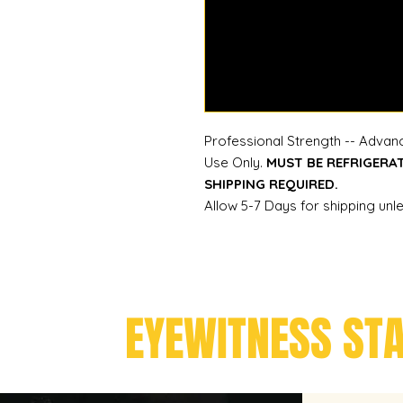
Professional Strength -- Advanc
Use Only.
MUST BE REFRIGERA
SHIPPING REQUIRED.
Allow 5-7 Days for shipping unl
EYEWITNESS ST