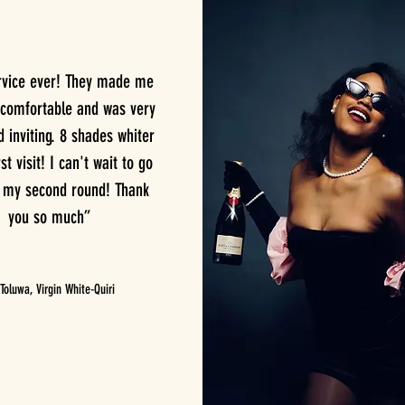
rvice ever! They made me
 comfortable and was very
inviting. 8 shades whiter
st visit! I can't wait to go
r my second round! Thank
you so much”
oluwa, Virgin White-Quiri