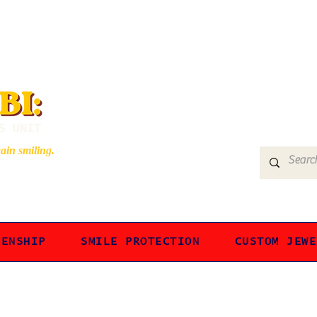
gain smiling.
ZENSHIP
SMILE PROTECTION
CUSTOM JEWE