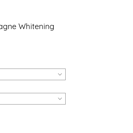
gne Whitening