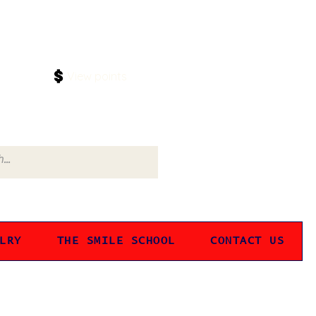
Log In
View points
LRY
THE SMILE SCHOOL
CONTACT US