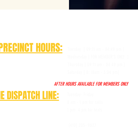
PRECINCT HOURS:
Tuesday [ 09:11 am - 04:49 pm ]
Wednesday [ FOR MEMBER'S ONLY ]
Thursday [ 09:11 am - 04.49 pm ]
Saturday [ 8: 18am - 3:04 pm]
AFTER HOURS AVAILABLE FOR MEMBERS ONLY
E DISPATCH LINE:
Tuesday- Friday
8 am - 1 pm for calls
1 pm- 4 pm for texts
(410) 205- 9627