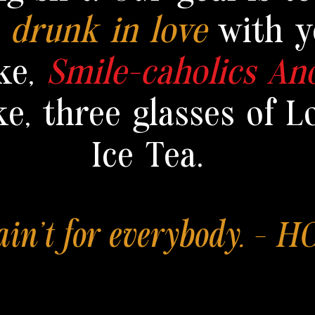
y
drunk in love
with y
ke,
Smile-caholics A
ke,
three glasses of L
Ice Tea.
 ain't for everybody. - 