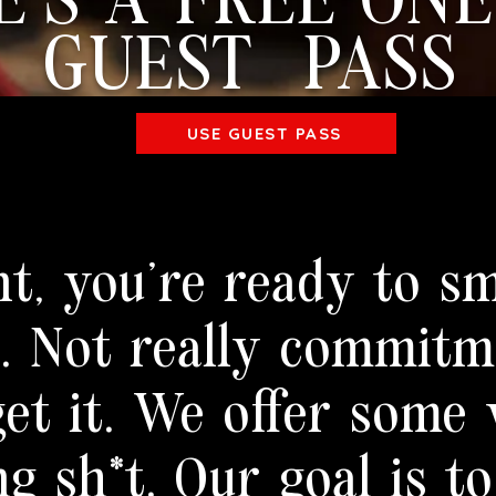
E'S A FREE ONE
GUEST PASS
USE GUEST PASS
nt, you're ready to sm
a. Not really commit
et it. We offer some 
ng sh*t. Our goal is to