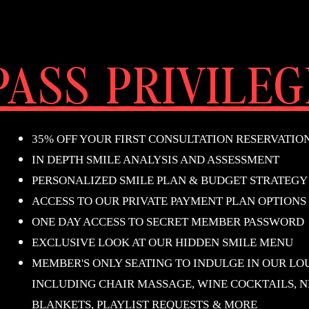
ASS PRIVILEG
35% OFF YOUR FIRST CONSULTATION RESERVATIO
IN DEPTH SMILE ANALYSIS AND ASSESSMENT
PERSONALIZED SMILE PLAN & BUDGET STRATEGY
ACCESS TO OUR PRIVATE PAYMENT PLAN OPTIONS
ONE DAY ACCESS TO SECRET MEMBER PASSWORD
EXCLUSIVE LOOK AT OUR HIDDEN SMILE MENU
MEMBER'S ONLY SEATING TO INDULGE IN OUR LO
INCLUDING CHAIR MASSAGE, WINE COCKTAILS, N
BLANKETS, PLAYLIST REQUESTS
& MORE