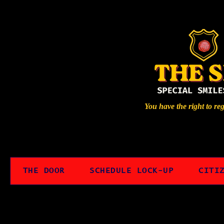
You have the right to re
THE DOOR
SCHEDULE LOCK-UP
CITI