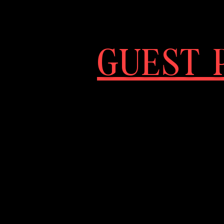
GUEST P