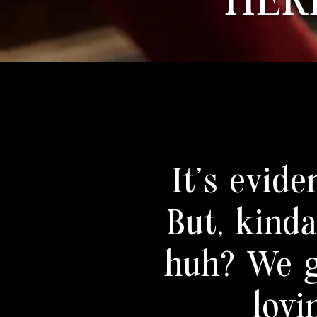
HER
It's evide
But, kind
huh? We g
lovi