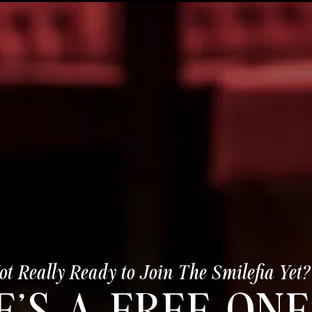
ot Really Ready to Join The Smilefia Yet?