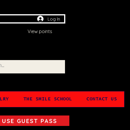
Log In
View points
LRY
THE SMILE SCHOOL
CONTACT US
USE GUEST PASS