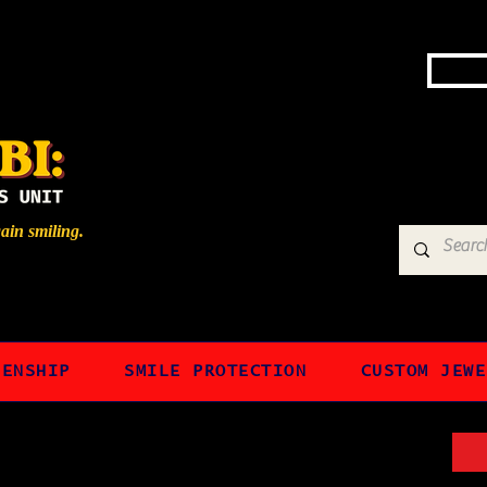
gain smiling.
ZENSHIP
SMILE PROTECTION
CUSTOM JEWE