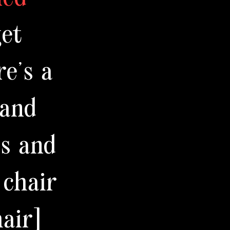
get
re's a
 and
ts and
 chair
air]