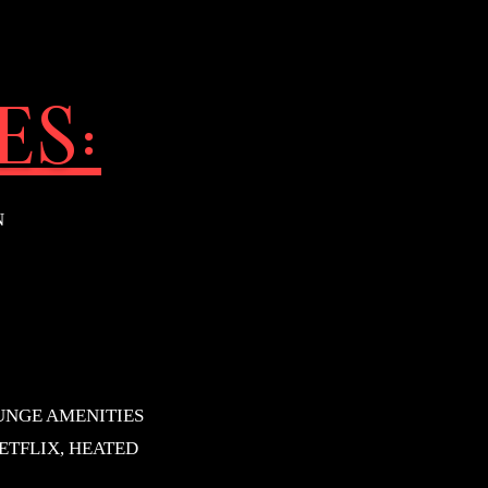
ES:
N
UNGE AMENITIES
ETFLIX, HEATED