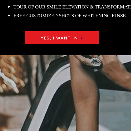
TOUR OF OUR SMILE ELEVATION & TRANSFORMAT
FREE CUSTOMIZED SHOTS OF WHITENING RINSE
YES, I WANT IN