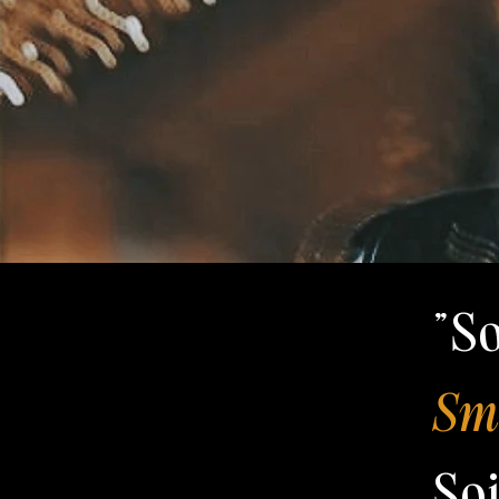
"S
Smi
So