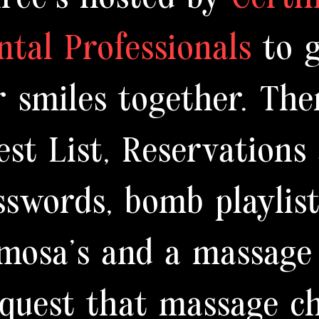
ntal Professionals
to 
r smiles together. The
est List, Reservations
sswords, bomb playlis
mosa's and a massage
equest that massage ch