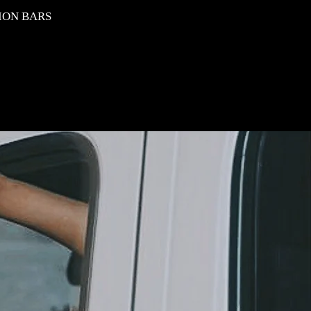
ION BARS