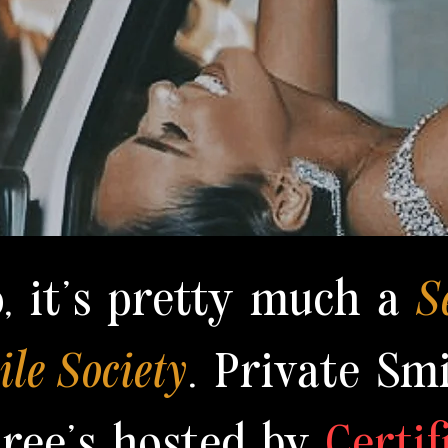
o, it's pretty much a
S
le Society
. Private Smi
iree's hosted by
Certif