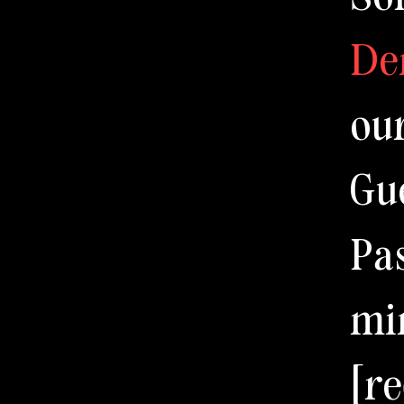
De
ou
Gu
Pa
mi
[r