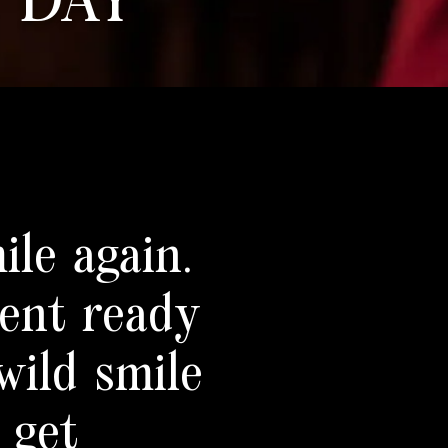
 DAY
ile again.
ment ready
wild smile
 get