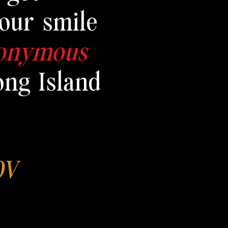
our smile
nonymous
ong Island
HOV