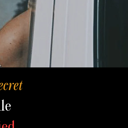
ecret
le
ied