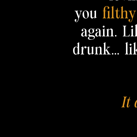
you
filth
again.
Li
drunk... li
It