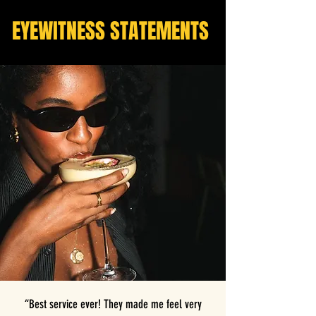
EYEWITNESS STATEMENTS
“Best service ever! They made me feel very