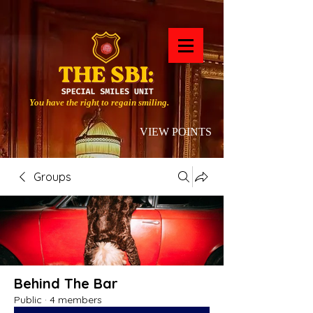
You have the right to regain smiling.
VIEW POINTS
Groups
Behind The Bar
Public
·
4 members