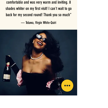
comfortable and was very warm and inviting. 8
shades whiter on my first visit! I can't wait to go
back for my second round! Thank you so much”
— Toluwa, Virgin White-Quiri