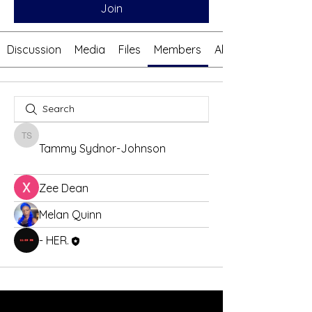
Join
Discussion
Media
Files
Members
About
Tammy Sydnor-Johnson
Tammy Sydnor-Johnson
Zee Dean
Melan Quinn
- HER.