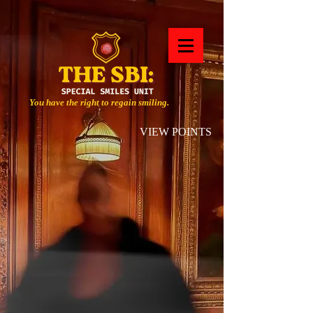
You have the right to regain smiling.
VIEW POINTS