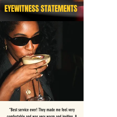
EYEWITNESS STATEMENTS
“Best service ever! They made me feel very
comfortable and was very warm and inviting. 8