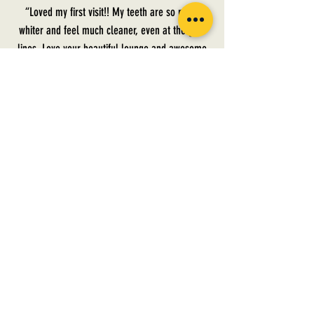
“Loved my first visit!! My teeth are so much
whiter and feel much cleaner, even at the gum
lines. Love your beautiful lounge and awesome
service. Can’t wait for my Chaser appointment in
a month! Thank you ladies!!! ❤️.”
— Laura, Crown Royal Blend
PRECINCT HOURS:
Tuesday [ 09:11 am - 04:49 pm ]
Wednesday [ FOR MEMBER'S ONLY ]
Thursday [ 09:11 am - 04.49 pm ]
Saturday [ 8: 18am - 3:04 pm]
AFTER HOURS AVAILABLE FOR MEMBERS ONLY