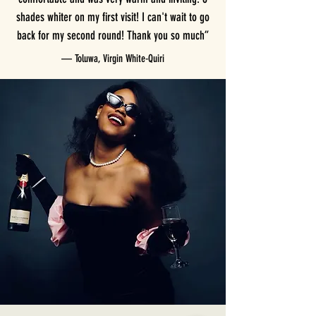
shades whiter on my first visit! I can't wait to go
back for my second round! Thank you so much”
— Toluwa, Virgin White-Quiri