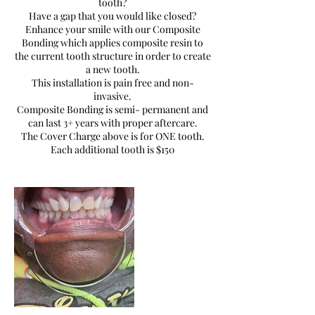
tooth?
Have a gap that you would like closed?
Enhance your smile with our Composite
Bonding which applies composite resin to
the current tooth structure in order to create
a new tooth.
This installation is pain free and non-
invasive.
Composite Bonding is semi- permanent and
can last 3+ years with proper aftercare.
The Cover Charge above is for ONE tooth.
Each additional tooth is $150