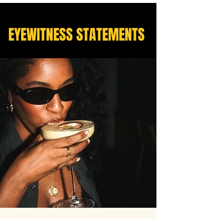
EYEWITNESS STATEMENTS