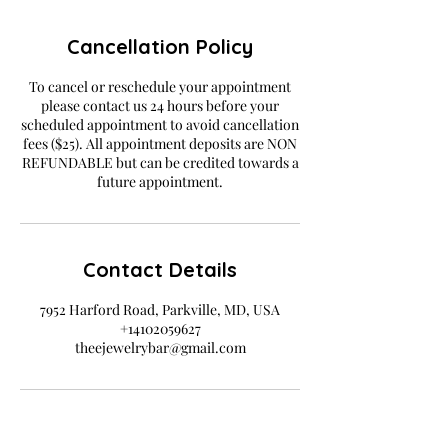
Cancellation Policy
To cancel or reschedule your appointment
please contact us 24 hours before your
scheduled appointment to avoid cancellation
fees ($25). All appointment deposits are NON
REFUNDABLE but can be credited towards a
future appointment.
Contact Details
7952 Harford Road, Parkville, MD, USA
+14102059627
theejewelrybar@gmail.com