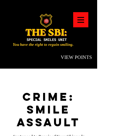
You have the right to regain smiling.
VIEW POINTS
CRIME:
SMILE
ASSAULT