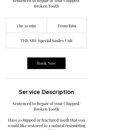
Sentenced to Repair of Your Chipped/
Broken Tooth
From
169
1 hr 30 min
1
From $169
US
dollars
h
3
THE SBI: Special Smiles Unit
0
m
i
n
Book Now
Service Description
Sentenced to Repair of your Chipped/
Broken Tooth
Have a chipped or fractured tooth that you
would like restored to a natural resembling