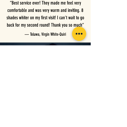
“Best service ever! They made me feel very
comfortable and was very warm and inviting. 8
shades whiter on my first visit! I can't wait to go
back for my second round! Thank you so much”
— Toluwa, Virgin White-Quiri