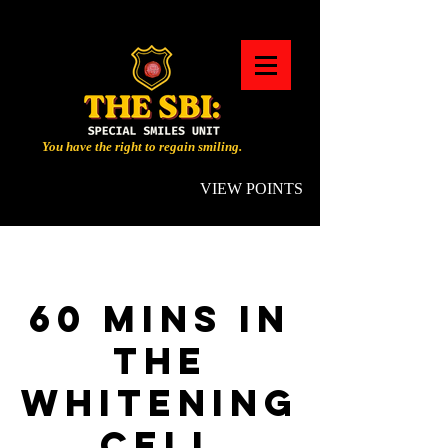
You have the right to regain smiling.
VIEW POINTS
60 MINS IN
THE
WHITENING
CELL