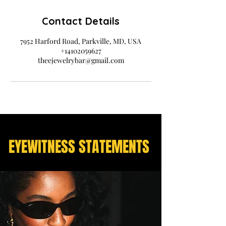
Contact Details
7952 Harford Road, Parkville, MD, USA
+14102059627
theejewelrybar@gmail.com
EYEWITNESS STATEMENTS