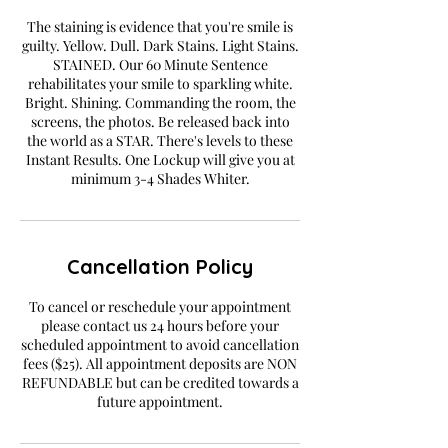
The staining is evidence that you're smile is
guilty. Yellow. Dull. Dark Stains. Light Stains.
STAINED. Our 60 Minute Sentence
rehabilitates your smile to sparkling white.
Bright. Shining. Commanding the room, the
screens, the photos. Be released back into
the world as a STAR. There's levels to these
Instant Results. One Lockup will give you at
minimum 3-4 Shades Whiter.
Cancellation Policy
To cancel or reschedule your appointment
please contact us 24 hours before your
scheduled appointment to avoid cancellation
fees ($25). All appointment deposits are NON
REFUNDABLE but can be credited towards a
future appointment.