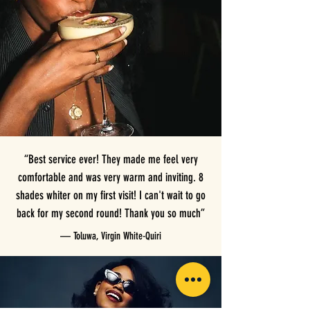
“Best service ever! They made me feel very
comfortable and was very warm and inviting. 8
shades whiter on my first visit! I can't wait to go
back for my second round! Thank you so much”
— Toluwa, Virgin White-Quiri