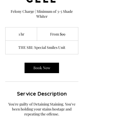
Felony Charge | Minimum of 3-5 Shade
Whiter
From
99
1 hr
1
From $99
US
dollars
h
THE SBI: Special Smiles Unit
Book Now
Service Description
You're guilty of Detaining Staining. You've
been holding your stains hostage and
repeating the offense.